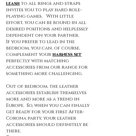
leash
to all rings and straps
invites you to play hard role-
playing games. With little
effort, you can be bound in all
desired positions and helplessly
dependent on your partner.
If you prefer to lead in the
bedroom, you can, of course,
complement your
harness set
perfectly with matching
accessories from our range for
something more challenging.
Out of bedroom, the leather
accessories establish themselves
more and more as a trend in
Europe. So, when you can finally
get ready for your first After-
Corona party, your leather
accessories should definitely be
there.