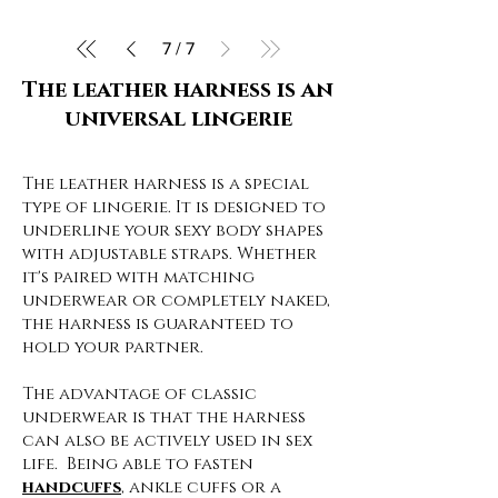
7
/
7
The leather harness is an
universal lingerie
The leather harness is a special
type of lingerie. It is designed to
underline your sexy body shapes
with adjustable straps. Whether
it's paired with matching
underwear or completely naked,
the harness is guaranteed to
hold your partner.
The advantage of classic
underwear is that the harness
can also be actively used in sex
life. Being able to fasten
handcuffs
, ankle cuffs or a