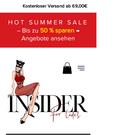
Kostenloser Versand ab 69,00€
HOT SUMMER SALE
– Bis zu
50 % sparen
→
Angebote ansehen