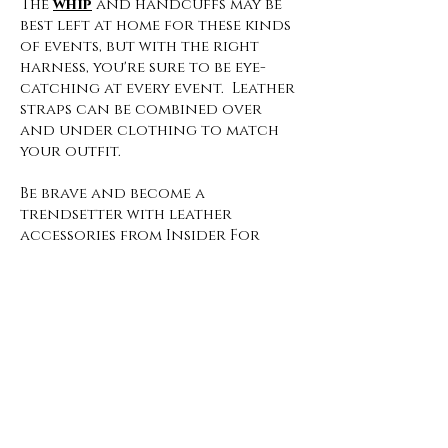
The
whip
and handcuffs may be
best left at home for these kinds
of events, but with the right
harness, you're sure to be eye-
catching at every event. Leather
straps can be combined over
and under clothing to match
your outfit.
Be brave and become a
trendsetter with leather
accessories from Insider For
Ladies!
Insider For Ladies
Privacy
Policy
Cookie Policy
Imprint
Terms and Conditions