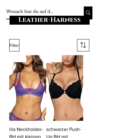
Leather-Harness
Filter
-20%
-18%
lila Neckholder-
schwarzer Push-
BH mit kleinen
Up BH mit