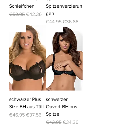
Schleifchen
Spitzenverzierun
gen
Regular Price
Sale Price
€52.95
€42.36
Regular Price
Sale Price
€44.95
€36.86
-20%
-20%
schwarzer Plus
schwarzer
Size BH aus Tüll
Ouvert-BH aus
Spitze
Regular Price
Sale Price
€46.95
€37.56
Regular Price
Sale Price
€42.95
€34.36