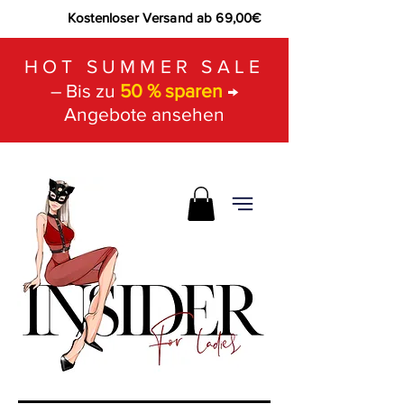
Kostenloser Versand ab 69,00€
HOT SUMMER SALE
– Bis zu
50 % sparen
→
Angebote ansehen