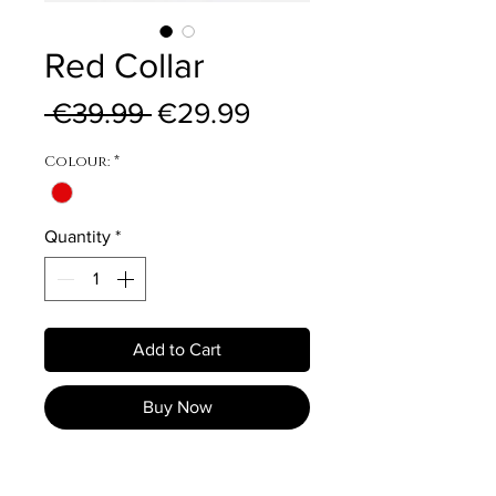
Red Collar
Regular Price
Sale Price
 €39.99 
€29.99
Colour:
*
Quantity
*
Add to Cart
Buy Now