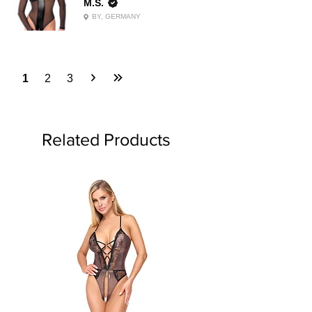
M.S.
BY, GERMANY
1
2
3
Related Products