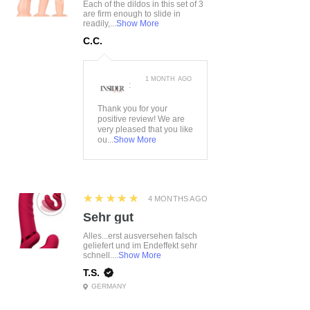
Each of the dildos in this set of 3
are firm enough to slide in
readily,...
Show More
C.C.
1 MONTH AGO
:
Thank you for your
positive review! We are
very pleased that you like
ou...
Show More
5
★★★★★
4 MONTHS AGO
Sehr gut
Alles...erst ausversehen falsch
geliefert und im Endeffekt sehr
schnell....
Show More
T.S.
GERMANY