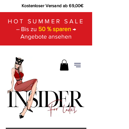
Kostenloser Versand ab 69,00€
HOT SUMMER SALE
– Bis zu
50 % sparen
→
Angebote ansehen