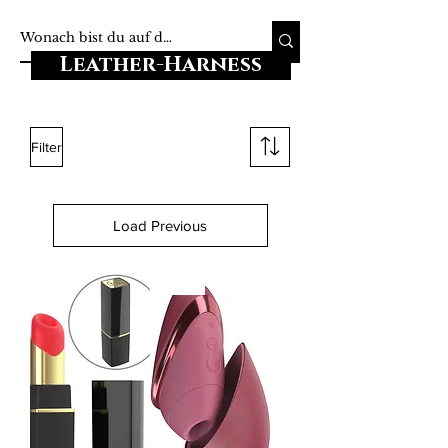
Leather-Harness
Filter
Load Previous
-20%