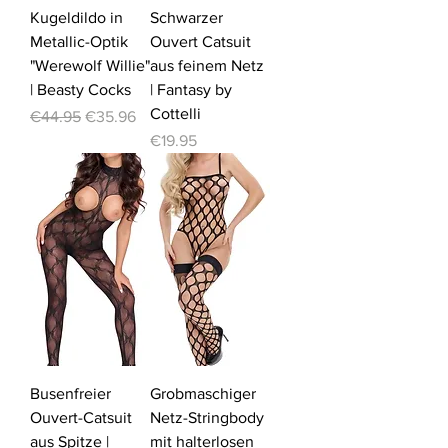
Kugeldildo in
Schwarzer
Metallic-Optik
Ouvert Catsuit
"Werewolf Willie"
aus feinem Netz
| Beasty Cocks
| Fantasy by
Cottelli
Regular Price
Sale Price
€44.95
€35.96
Price
€19.95
Busenfreier
Grobmaschiger
Ouvert-Catsuit
Netz-Stringbody
aus Spitze |
mit halterlosen