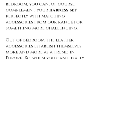
bedroom, you can, of course,
complement your
harness set
perfectly with matching
accessories from our range for
something more challenging.
Out of bedroom, the leather
accessories establish themselves
more and more as a trend in
Europe. So, when you can finally
get ready for your first After-
Corona party, your leather
accessories should definitely be
there.
The
whip
and handcuffs may be
best left at home for these kinds
of events, but with the right
harness, you're sure to be eye-
catching at every event. Leather
straps can be combined over
and under clothing to match