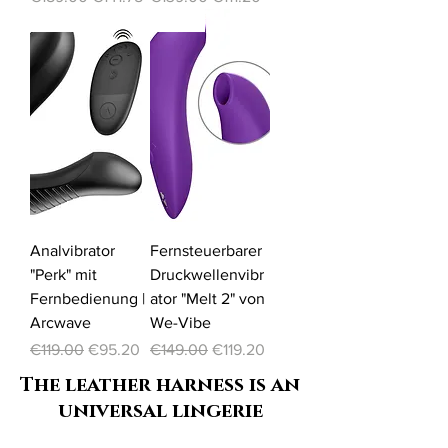
-20%
-20%
Analvibrator
Fernsteuerbarer
"Perk" mit
Druckwellenvibr
Fernbedienung |
ator "Melt 2" von
Arcwave
We-Vibe
Regular Price
Sale Price
Regular Price
Sale Price
€119.00
€95.20
€149.00
€119.20
The leather harness is an
universal lingerie