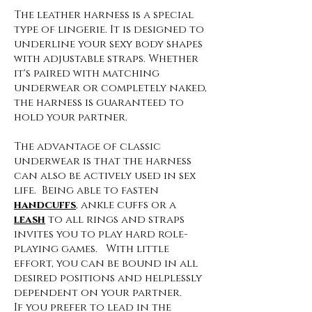
The leather harness is a special
type of lingerie. It is designed to
underline your sexy body shapes
with adjustable straps. Whether
it's paired with matching
underwear or completely naked,
the harness is guaranteed to
hold your partner.
The advantage of classic
underwear is that the harness
can also be actively used in sex
life. Being able to fasten
handcuffs
, ankle cuffs or a
leash
to all rings and straps
invites you to play hard role-
playing games. With little
effort, you can be bound in all
desired positions and helplessly
dependent on your partner.
If you prefer to lead in the