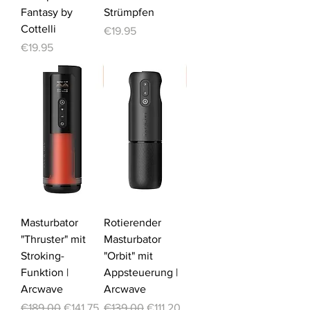
Fantasy by
Strümpfen
Cottelli
Price
€19.95
Price
€19.95
-25%
-20%
Masturbator
Rotierender
"Thruster" mit
Masturbator
Stroking-
"Orbit" mit
Funktion |
Appsteuerung |
Arcwave
Arcwave
Regular Price
Sale Price
Regular Price
Sale Price
€189.00
€141.75
€139.00
€111.20