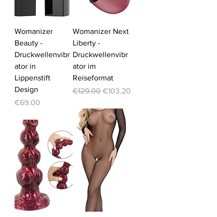
Womanizer
Womanizer Next
Beauty -
Liberty -
Druckwellenvibr
Druckwellenvibr
ator in
ator im
Lippenstift
Reiseformat
Design
Regular Price
Sale Price
€129.00
€103.20
Price
€69.00
-20%